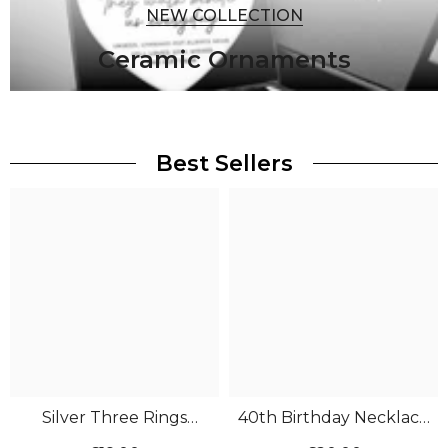
NEW COLLECTION
Ceramic Ornaments
Best Sellers
Silver Three Rings
40th Birthday Necklace
Necklace
Silver 4 Rings CZ