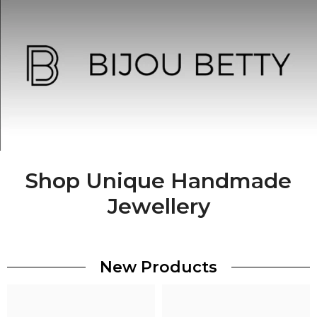
Shop Unique Handmade
Jewellery
New Products