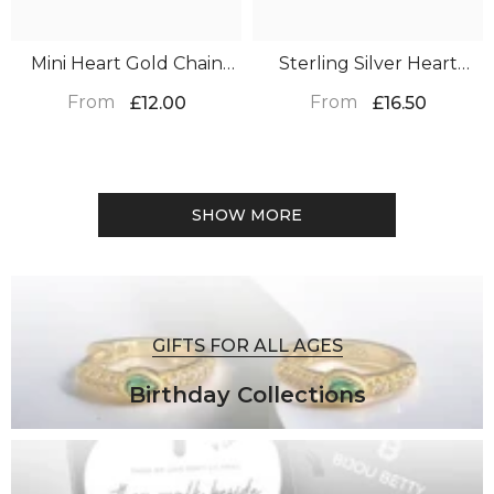
Mini Heart Gold Chain
Sterling Silver Heart
Bracelet – Christmas Gift
Earrings – Christmas Gift
From
From
£12.00
£16.50
SHOW MORE
GIFTS FOR ALL AGES
Birthday Collections