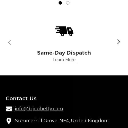
Same-Day Dispatch
Learn More
Contact Us
info@bijoubetty.com
Summerhill Grove, NE4, United Kingdom