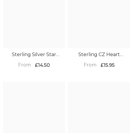
Sterling Silver Star
Sterling CZ Heart
Earrings – Christmas Gift
Earrings – Christmas Gift
From
From
£14.50
£15.95