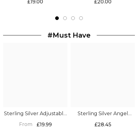
£19.00
£20.00
Keepsake
#Must Have
Sterling Silver Adjustable
Sterling Silver Angel
Feather Ring
Wing Bracelet
From
£19.99
£28.45